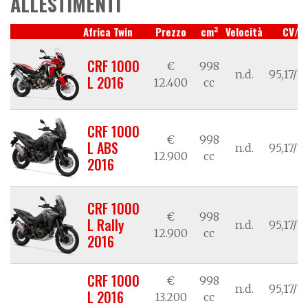
ALLESTIMENTI
3
Africa Twin
Prezzo
cm
Velocità
CV/k
CRF 1000
€
998
n.d.
95,17/7
L 2016
12.400
cc
CRF 1000
€
998
L ABS
n.d.
95,17/7
12.900
cc
2016
CRF 1000
€
998
L Rally
n.d.
95,17/7
12.900
cc
2016
CRF 1000
€
998
n.d.
95,17/7
L 2016
13.200
cc