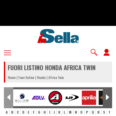
Salta
al
contenuto
principale
U
a
FUORI LISTINO HONDA AFRICA TWIN
m
Home
Fuori listino
Honda
Africa Twin
A
B
C
D
E
F
G
H
I
J
K
L
M
N
O
P
Q
R
S
T