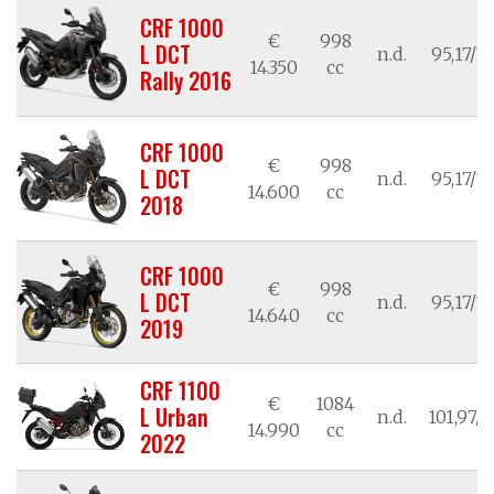
CRF 1000
€
998
L DCT
n.d.
95,17/7
14.350
cc
Rally 2016
CRF 1000
€
998
L DCT
n.d.
95,17/7
14.600
cc
2018
CRF 1000
€
998
L DCT
n.d.
95,17/7
14.640
cc
2019
CRF 1100
€
1084
L Urban
n.d.
101,97/7
14.990
cc
2022