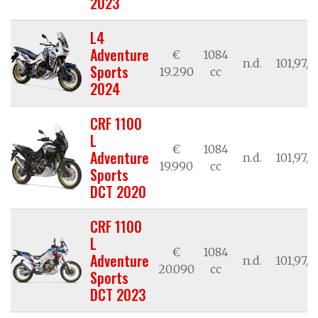
2023
L4
Adventure
€
1084
n.d.
101,97/7
Sports
19.290
cc
2024
CRF 1100
L
€
1084
Adventure
n.d.
101,97/7
19.990
cc
Sports
DCT 2020
CRF 1100
L
€
1084
Adventure
n.d.
101,97/7
20.090
cc
Sports
DCT 2023