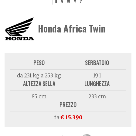
U
V
W
Y
Z
Honda Africa Twin
PESO
SERBATOIO
da 231 kg a 253 kg
19 l
ALTEZZA SELLA
LUNGHEZZA
85 cm
233 cm
PREZZO
da
€ 15.390