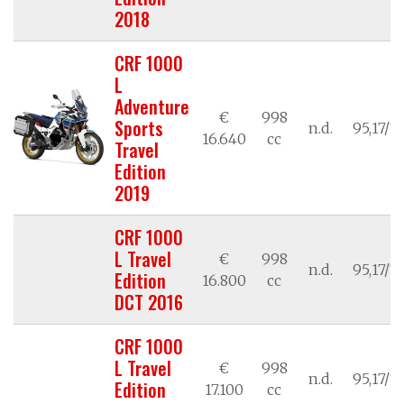
2018
CRF 1000
L
Adventure
€
998
Sports
n.d.
95,17/7
16.640
cc
Travel
Edition
2019
CRF 1000
L Travel
€
998
n.d.
95,17/7
Edition
16.800
cc
DCT 2016
CRF 1000
L Travel
€
998
n.d.
95,17/7
Edition
17.100
cc