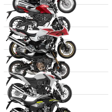
CB 125 R
CB 1300
CB 650 R
CB F
CB X