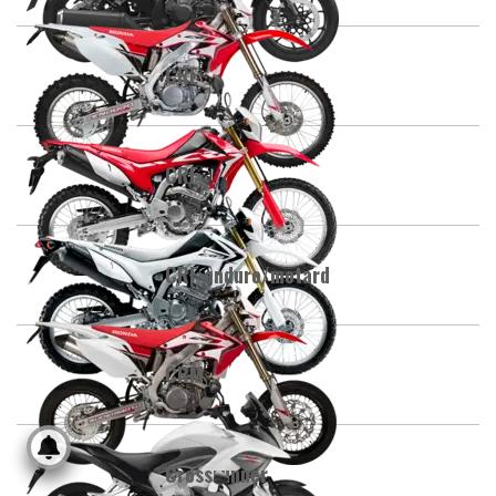
CRE
CRF
CRF enduro/motard
CRM
Crossrunner