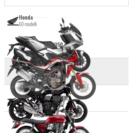
Honda
60 modelli
ADV 350
Africa Twin
CB 1000 R
CB 1100