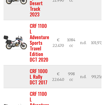
21.990
cc
Desert
Track
2023
CRF 1100
L
Adventure
€
1084
Sports
n.d.
101,97/7
22.470
cc
Travel
Edition
DCT 2020
CRF 1000
€
998
L Rally
n.d.
99,25/7
22.640
cc
DCT 2017
CRF 1100
L
Adventure