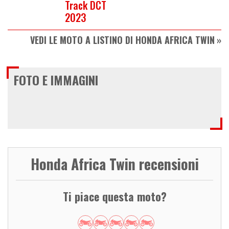
Track DCT
2023
VEDI LE MOTO A LISTINO DI HONDA AFRICA TWIN
FOTO E IMMAGINI
Honda Africa Twin recensioni
Ti piace questa moto?