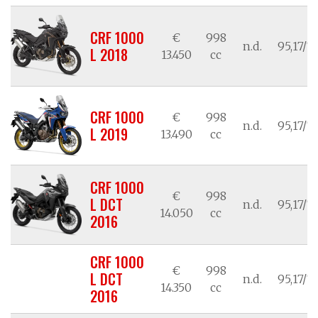
CRF 1000
€
998
n.d.
95,17/7
L 2018
13.450
cc
CRF 1000
€
998
n.d.
95,17/7
L 2019
13.490
cc
CRF 1000
€
998
L DCT
n.d.
95,17/7
14.050
cc
2016
CRF 1000
€
998
L DCT
n.d.
95,17/7
14.350
cc
2016