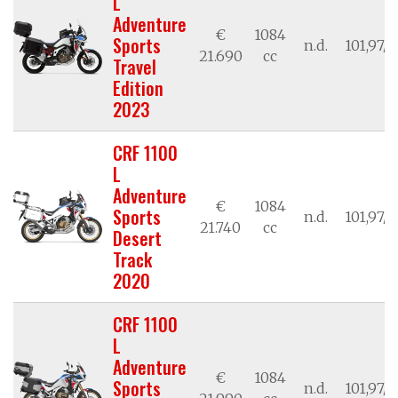
L
Adventure
€
1084
Sports
n.d.
101,97/7
21.690
cc
Travel
Edition
2023
CRF 1100
L
Adventure
€
1084
Sports
n.d.
101,97/7
21.740
cc
Desert
Track
2020
CRF 1100
L
Adventure
€
1084
Sports
n.d.
101,97/7