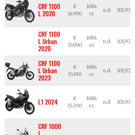
CRF 1100
€
1084
n.d.
101,97/7
L 2020
14.990
cc
CRF 1100
€
1084
L Urban
n.d.
101,97/7
15.090
cc
2020
CRF 1100
€
1084
L Urban
n.d.
101,97/7
15.190
cc
2023
€
1084
L1 2024
n.d.
101,97/7
15.290
cc
CRF 1000
L