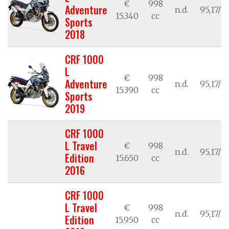
€
998
Adventure
n.d.
95,17/7
15.340
cc
Sports
2018
CRF 1000
L
€
998
Adventure
n.d.
95,17/7
15.390
cc
Sports
2019
CRF 1000
L Travel
€
998
n.d.
95,17/7
Edition
15.650
cc
2016
CRF 1000
L Travel
€
998
n.d.
95,17/7
Edition
15.950
cc