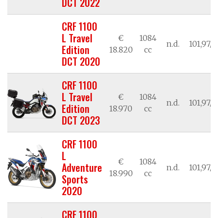
DCT 2022
CRF 1100
L Travel
€
1084
n.d.
101,97/7
Edition
18.820
cc
DCT 2020
CRF 1100
L Travel
€
1084
n.d.
101,97/7
Edition
18.970
cc
DCT 2023
CRF 1100
L
€
1084
Adventure
n.d.
101,97/7
18.990
cc
Sports
2020
CRF 1100