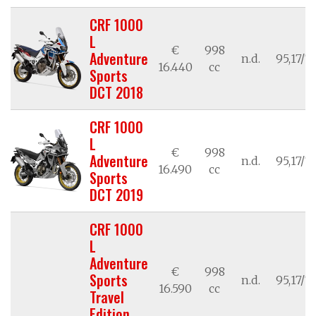
CRF 1000
L
€
998
Adventure
n.d.
95,17/7
16.440
cc
Sports
DCT 2018
CRF 1000
L
€
998
Adventure
n.d.
95,17/7
16.490
cc
Sports
DCT 2019
CRF 1000
L
Adventure
€
998
Sports
n.d.
95,17/7
16.590
cc
Travel
Edition