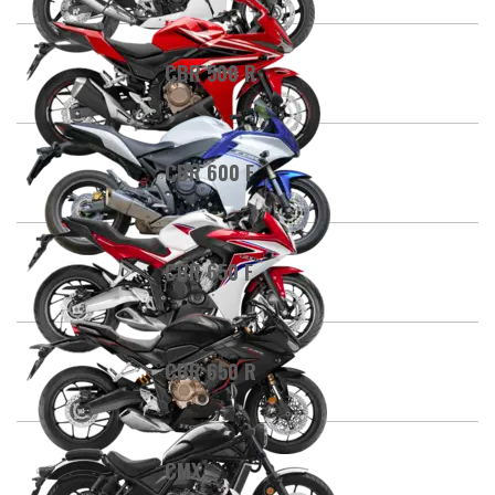
CBR 500 R
CBR 600 F
CBR 650 F
CBR 650 R
CMX