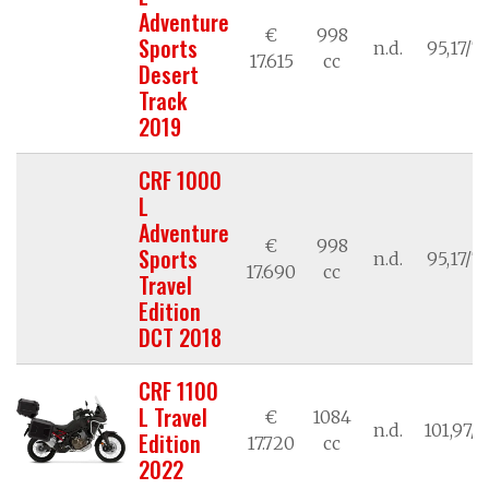
Adventure
€
998
Sports
n.d.
95,17/7
17.615
cc
Desert
Track
2019
CRF 1000
L
Adventure
€
998
Sports
n.d.
95,17/7
17.690
cc
Travel
Edition
DCT 2018
CRF 1100
L Travel
€
1084
n.d.
101,97/7
Edition
17.720
cc
2022