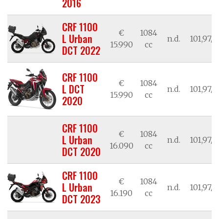
2016
CRF 1100
€
1084
L Urban
n.d.
101,97/7
15.990
cc
DCT 2022
CRF 1100
€
1084
L DCT
n.d.
101,97/7
15.990
cc
2020
CRF 1100
€
1084
L Urban
n.d.
101,97/7
16.090
cc
DCT 2020
CRF 1100
€
1084
L Urban
n.d.
101,97/7
16.190
cc
DCT 2023