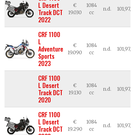
L Desert
€
1084
n.d.
101,97/7
Track DCT
19.030
cc
2022
CRF 1100
L
€
1084
Adventure
n.d.
101,97/7
19.090
cc
Sports
2023
CRF 1100
L Desert
€
1084
n.d.
101,97/7
Track DCT
19.130
cc
2020
CRF 1100
L Desert
€
1084
n.d.
101,97/7
Track DCT
19.290
cc