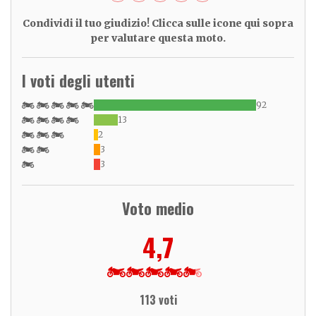
Condividi il tuo giudizio! Clicca sulle icone qui sopra
per valutare questa moto.
I voti degli utenti
92
13
2
3
3
Voto medio
4,7
113 voti