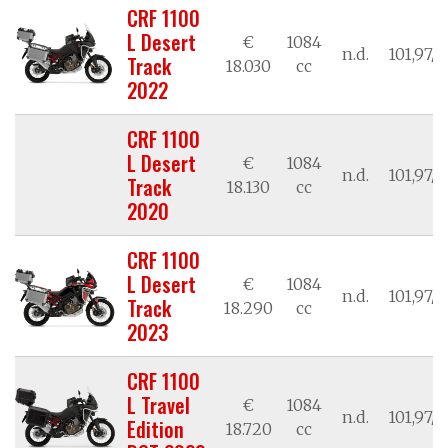
CRF 1100
L Desert
€
1084
n.d.
101,97/7
Track
18.030
cc
2022
CRF 1100
L Desert
€
1084
n.d.
101,97/7
Track
18.130
cc
2020
CRF 1100
L Desert
€
1084
n.d.
101,97/7
Track
18.290
cc
2023
CRF 1100
L Travel
€
1084
n.d.
101,97/7
Edition
18.720
cc