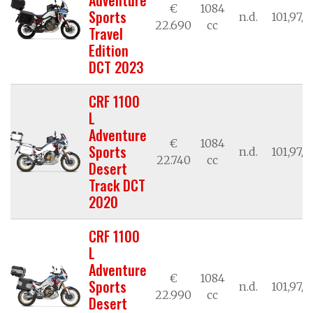
€
1084
Sports
n.d.
101,97/7
22.690
cc
Travel
Edition
DCT 2023
CRF 1100
L
Adventure
€
1084
Sports
n.d.
101,97/7
22.740
cc
Desert
Track DCT
2020
CRF 1100
L
Adventure
€
1084
Sports
n.d.
101,97/7
22.990
cc
Desert