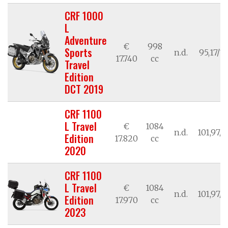
CRF 1000
L
Adventure
€
998
Sports
n.d.
95,17/7
17.740
cc
Travel
Edition
DCT 2019
CRF 1100
L Travel
€
1084
n.d.
101,97/7
Edition
17.820
cc
2020
CRF 1100
L Travel
€
1084
n.d.
101,97/7
Edition
17.970
cc
2023