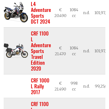
L4
Adventure
€
1084
n.d.
101,97/7
Sports
20.490
cc
DCT 2024
CRF 1100
L
Adventure
€
1084
Sports
n.d.
101,97/7
21.470
cc
Travel
Edition
2020
CRF 1000
€
998
L Rally
n.d.
99,25/7
21.490
cc
2017
CRF 1100