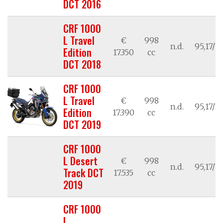
DCT 2016
CRF 1000
L Travel
€
998
n.d.
95,17/7
Edition
17.350
cc
DCT 2018
CRF 1000
L Travel
€
998
n.d.
95,17/7
Edition
17.390
cc
DCT 2019
CRF 1000
L Desert
€
998
n.d.
95,17/7
Track DCT
17.535
cc
2019
CRF 1000
L