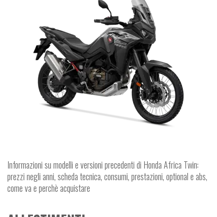
Informazioni su modelli e versioni precedenti di Honda Africa Twin:
prezzi negli anni, scheda tecnica, consumi, prestazioni, optional e abs,
come va e perchè acquistare