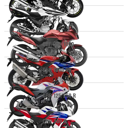
CBF 125
CBF 600/1000
CBR 1000 RR
CBR 125/250 R
CBR 300 R