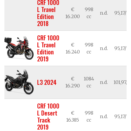
CRF 1000
L Travel
€
998
n.d.
95,17/7
Edition
16.200
cc
2018
CRF 1000
L Travel
€
998
n.d.
95,17/7
Edition
16.240
cc
2019
€
1084
L3 2024
n.d.
101,97/7
16.290
cc
CRF 1000
L Desert
€
998
n.d.
95,17/7
Track
16.385
cc
2019